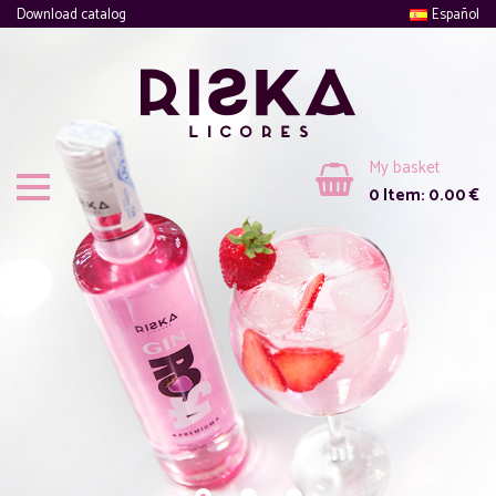
Download catalog
Español
My basket
0
Item:
0.00
€