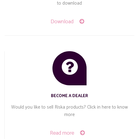
to download
Download
BECOME A DEALER
Would you like to sell Riska products? Click in here to know
more
Read more