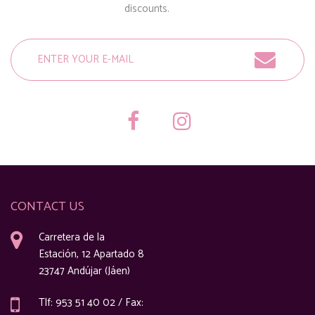
discounts.
CONTACT US
Carretera de la
Estación, 12 Apartado 8
23747 Andújar (Jáen)
Tlf: 953 51 40 02 / Fax: