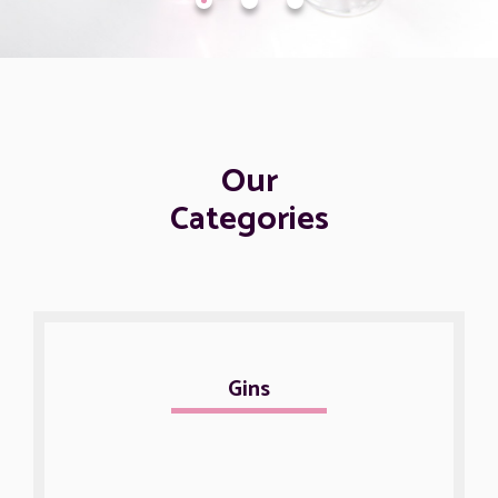
Our
Categories
Gins
Non alco