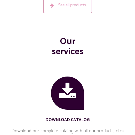
See all products
Our
services
DOWNLOAD CATALOG
Download our complete catalog with all our products, click