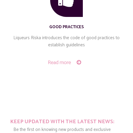
GOOD PRACTICES
Liqueurs Riska introduces the code of good practices to
establish guidelines
Read more
KEEP UPDATED WITH THE LATEST NEWS:
Be the first on knowing new products and exclusive