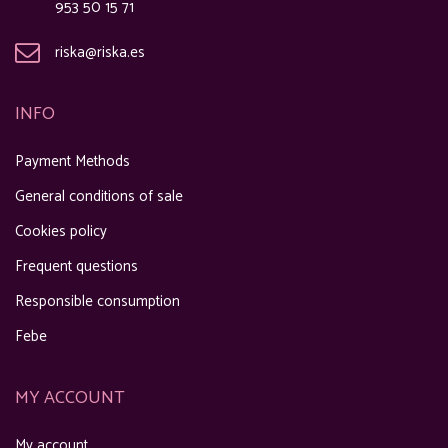
953 50 15 71
riska@riska.es
INFO
Payment Methods
General conditions of sale
Cookies policy
Frequent questions
Responsible consumption
Febe
MY ACCOUNT
My account