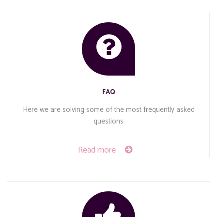
FAQ
Here we are solving some of the most frequently asked
questions
Read more