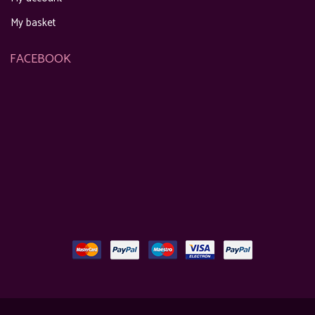
My basket
FACEBOOK