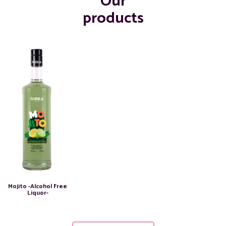
Our
products
Mojito -Alcohol Free
Liquor-