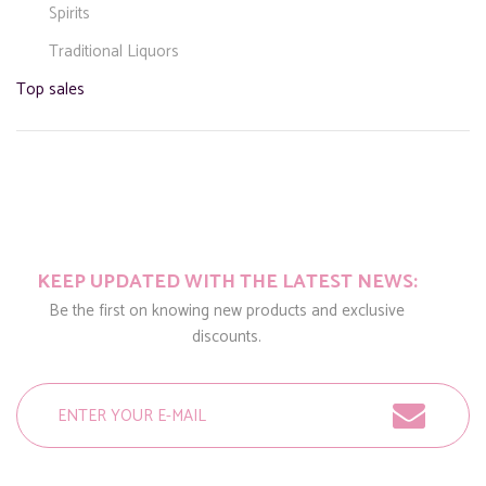
Spirits
Traditional Liquors
Top sales
KEEP UPDATED WITH THE LATEST NEWS:
Be the first on knowing new products and exclusive
discounts.