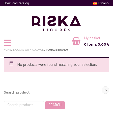
Download catalog
Español
My basket
0
Item:
0.00
€
HOME
/
LIQUORS WITH ALCOHOL
/ POMACE BRANDY
No products were found matching your selection.
Search product
SEARCH
Search