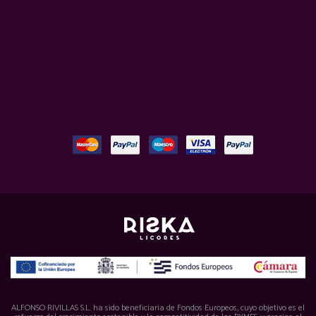
ALFONSO RIVILLAS S.L. ha sido beneficiaria de Fondos Europeos, cuyo objetivo es el