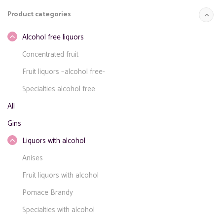
for:
Product categories
Alcohol free liquors
Concentrated fruit
Fruit liquors –alcohol free-
Specialties alcohol free
All
Gins
Liquors with alcohol
Anises
Fruit liquors with alcohol
Pomace Brandy
Specialties with alcohol