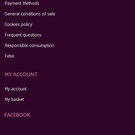
Payment Methods
General conditions of sale
Cookies policy
Frequent questions
Responsible consumption
Febe
MY ACCOUNT
My account
My basket
FACEBOOK