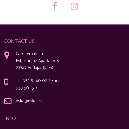
CONTACT US
Carretera de la
Estación, 12 Apartado 8
23747 Andújar (Jáen)
Tlf: 953 51 40 02 / Fax:
953 50 15 71
riska@riska.es
INFO